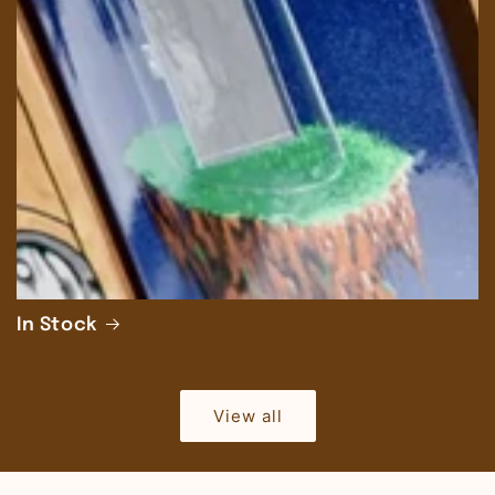
In Stock
View all