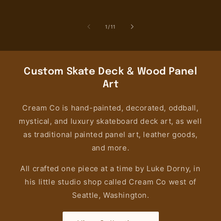
price
price
pri
of
1
/
11
Custom Skate Deck & Wood Panel
Art
Cream Co is hand-painted, decorated, oddball,
mystical, and luxury skateboard deck art, as well
as traditional painted panel art, leather goods,
and more.
All crafted one piece at a time by Luke Dorny, in
his little studio shop called Cream Co west of
Seattle, Washington.