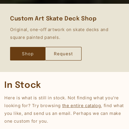
Custom Art Skate Deck Shop
Original, one-off artwork on skate decks and
square painted panels.
Shop
Request
In Stock
Here is what is still in stock. Not finding what you're
looking for? Try browsing
the entire catalog
, find what
you like, and send us an email. Perhaps we can make
one custom for you.