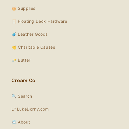
🧺 Supplies
🪜 Floating Deck Hardware
🧳 Leather Goods
👏 Charitable Causes
🧈 Butter
Cream Co
🔍 Search
Lº LukeDorny.com
📇 About