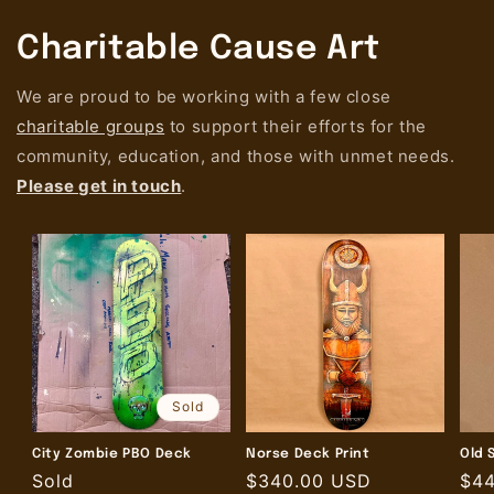
Charitable Cause Art
We are proud to be working with a few close
charitable groups
to support their efforts for the
community, education, and those with unmet needs.
Please get in touch
.
Sold
City Zombie PBO Deck
Norse Deck Print
Old 
Regular
Sold
Regular
$340.00 USD
Reg
$4