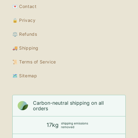
💌 Contact
🔒 Privacy
⚖️ Refunds
🚚 Shipping
📜 Terms of Service
🗺 Sitemap
Carbon-neutral shipping on all
orders
shipping emissions
17kg
removed