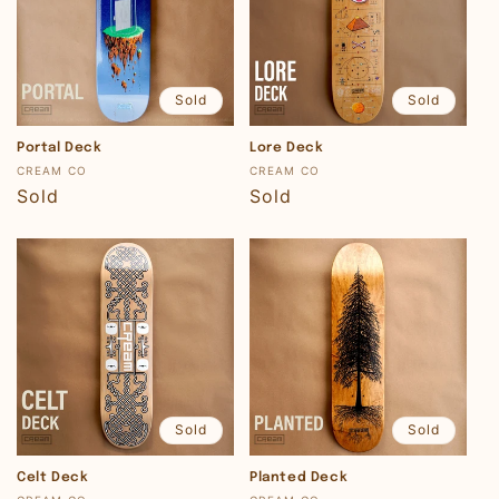
Sold
Sold
Portal Deck
Lore Deck
Vendor:
Vendor:
CREAM CO
CREAM CO
Regular
Sold
Regular
Sold
price
price
Sold
Sold
Celt Deck
Planted Deck