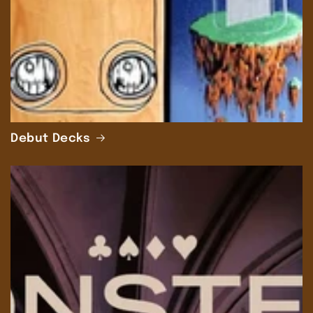
Debut Decks