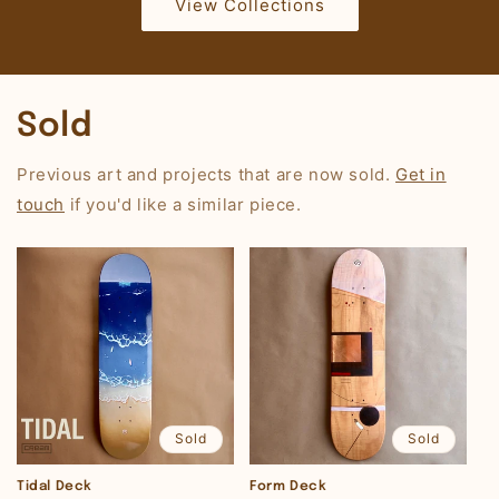
View Collections
Sold
Previous art and projects that are now sold.
Get in
touch
if you'd like a similar piece.
Sold
Sold
Tidal Deck
Form Deck