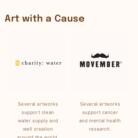
Art with a Cause
Several artworks
Several artworks
support clean
support cancer
water supply and
and mental health
well creation
research.
around the world.