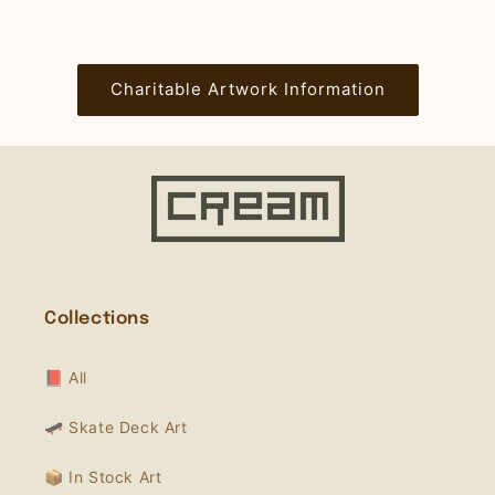
Charitable Artwork Information
Collections
📕 All
🛹 Skate Deck Art
📦 In Stock Art