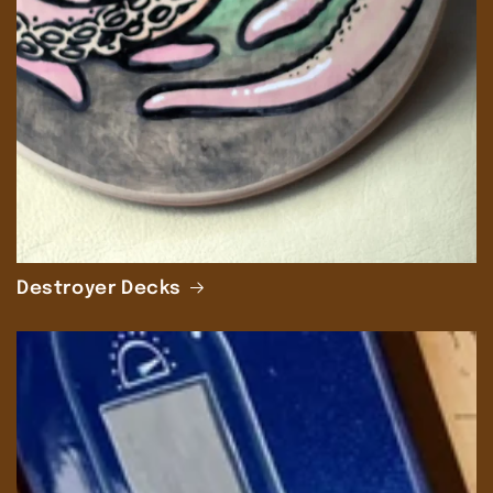
Destroyer Decks