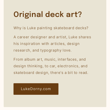
Original deck art?
Why is Luke painting skateboard decks?
A career designer and artist, Luke shares
his inspiration with articles, design
research, and typography love.
From album art, music, interfaces, and
design thinking, to car, electronics, and
skateboard design, there's a bit to read.
LukeDorny.com