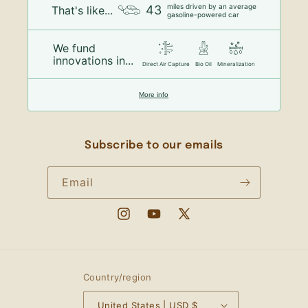
miles driven by an average
43
That's like...
gasoline-powered car
We fund
innovations in...
Direct Air Capture
Bio Oil
Mineralization
More info
Subscribe to our emails
Email
Instagram
YouTube
X
(Twitter)
Country/region
United States | USD $