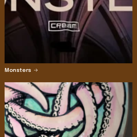
Monsters