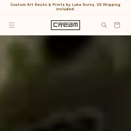
Skip to
Custom Art Decks & Prints by Luke Dorny. US Shipping
content
included.
Cart