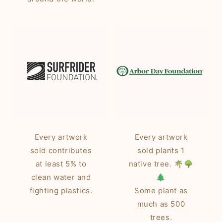
Every artwork
Every artwork
sold contributes
sold plants 1
at least 5% to
native tree. 🌴🌳
clean water and
🌲
fighting plastics.
Some plant as
much as 500
trees.