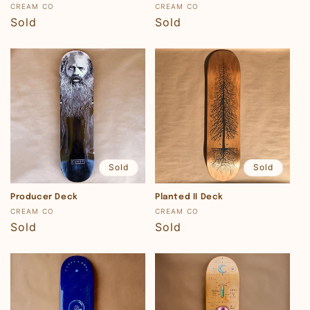
Vendor:
Vendor:
CREAM CO
CREAM CO
Regular
Sold
Regular
Sold
price
price
Sold
Sold
Producer Deck
Planted II Deck
Vendor:
Vendor:
CREAM CO
CREAM CO
Regular
Sold
Regular
Sold
price
price