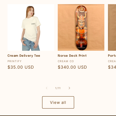
Cream Delivery Tee
Norse Deck Print
Port
Vendor:
Vendor:
Ven
PRINTIFY
CREAM CO
CRE
Regular
$35.00 USD
Regular
$340.00 USD
Reg
$3
price
price
pri
of
1
/
11
View all